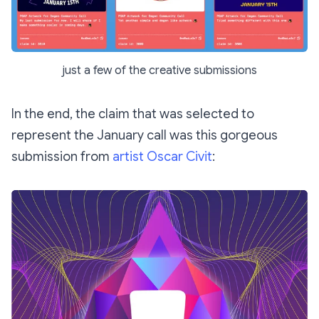
just a few of the creative submissions
In the end, the claim that was selected to
represent the January call was this gorgeous
submission from
artist Oscar Civit
: