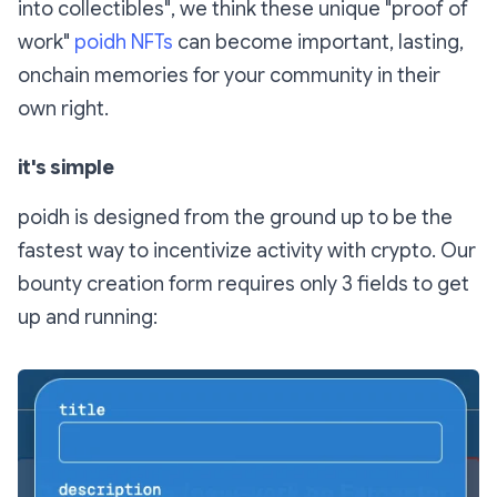
into collectibles", we think these unique "proof of
work"
poidh NFTs
can become important, lasting,
onchain memories for your community in their
own right.
it's simple
poidh is designed from the ground up to be the
fastest way to incentivize activity with crypto. Our
bounty creation form requires only 3 fields to get
up and running: