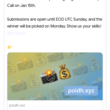
Call on Jan 15th.
Submissions are open until EOD UTC Sunday, and the
winner will be picked on Monday. Show us your skills!
@poapxyz
poidh.xyz