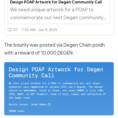
Design POAP Artwork for Degen Community Call
We need unique artwork for a POAP to
commemorate our next Degen community
call happening on January 15th via X Spaces.
117
7:55 AM • Jan 9, 2025
The design should be 500x500px, round in
shape, and under 200KB in size (PNG,...
The bounty was posted via Degen Chain poidh
with a reward of 10,000 DEGEN: