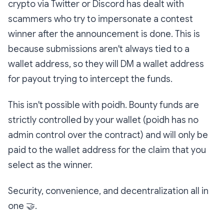
crypto via Twitter or Discord has dealt with
scammers who try to impersonate a contest
winner after the announcement is done. This is
because submissions aren't always tied to a
wallet address, so they will DM a wallet address
for payout trying to intercept the funds.
This isn't possible with poidh. Bounty funds are
strictly controlled by your wallet (poidh has no
admin control over the contract) and will only be
paid to the wallet address for the claim that you
select as the winner.
Security, convenience, and decentralization all in
one
🤝
.