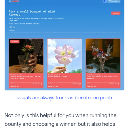
visuals are always front-and-center on poidh
Not only is this helpful for you when running the
bounty and choosing a winner, but it also helps