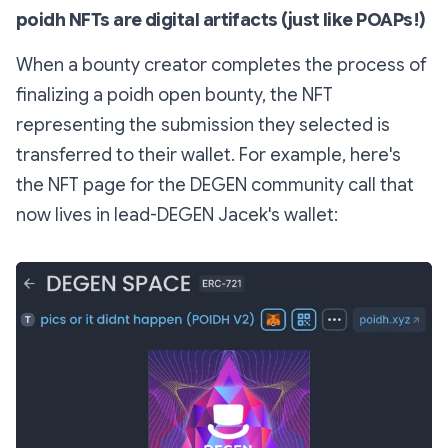
poidh NFTs are digital artifacts (just like POAPs!)
When a bounty creator completes the process of
finalizing a poidh open bounty, the NFT
representing the submission they selected is
transferred to their wallet. For example, here's
the NFT page for the DEGEN community call that
now lives in lead-DEGEN Jacek's wallet: