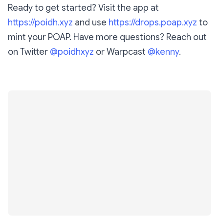
Ready to get started? Visit the app at
https://poidh.xyz
and use
https://drops.poap.xyz
to
mint your POAP. Have more questions? Reach out
on Twitter
@poidhxyz
or Warpcast
@kenny
.