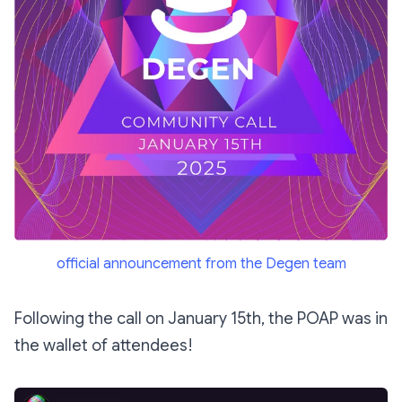
official announcement from the Degen team
Following the call on January 15th, the POAP was in
the wallet of attendees!