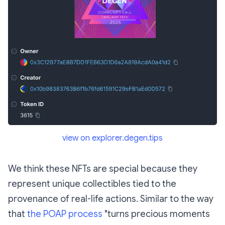
view on explorer.degen.tips
We think these NFTs are special because they
represent unique collectibles tied to the
provenance of real-life actions. Similar to the way
that
the POAP process
"turns precious moments