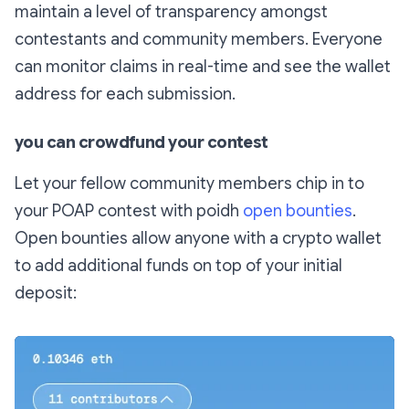
maintain a level of transparency amongst
contestants and community members. Everyone
can monitor claims in real-time and see the wallet
address for each submission.
you can crowdfund your contest
Let your fellow community members chip in to
your POAP contest with poidh
open bounties
.
Open bounties allow anyone with a crypto wallet
to add additional funds on top of your initial
deposit: