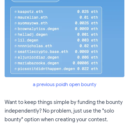
a previous poidh open bounty
Want to keep things simple by funding the bounty
independently? No problem, just use the "solo
bounty" option when creating your contest.