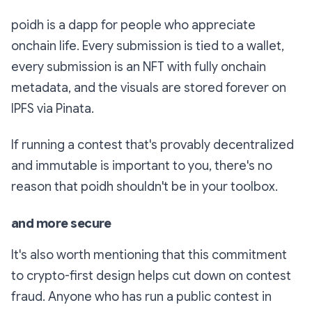
poidh is a dapp for people who appreciate
onchain life. Every submission is tied to a wallet,
every submission is an NFT with fully onchain
metadata, and the visuals are stored forever on
IPFS via Pinata.
If running a contest that's provably decentralized
and immutable is important to you, there's no
reason that poidh shouldn't be in your toolbox.
and more secure
It's also worth mentioning that this commitment
to crypto-first design helps cut down on contest
fraud. Anyone who has run a public contest in