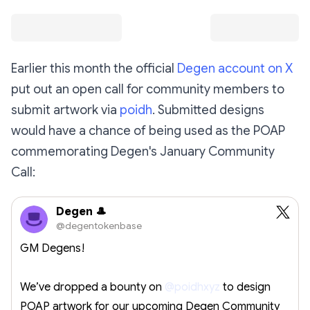
Earlier this month the official
Degen account on X
put out an open call for community members to
submit artwork via
poidh
. Submitted designs
would have a chance of being used as the POAP
commemorating Degen's January Community
Call:
Degen 🎩
@degentokenbase
GM Degens!
We’ve dropped a bounty on
@poidhxyz
to design
POAP artwork for our upcoming Degen Community