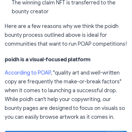
The winning claim NFT is transferred to the
bounty creator
Here are a few reasons why we think the poidh
bounty process outlined above is ideal for
communities that want to run POAP competitions!
poidh is a visual-focused platform
According to POAP
, "quality art and well-written
copy are frequently the make-or-break factors"
when it comes to launching a successful drop.
While poidh can't help your copywriting, our
bounty pages are designed to focus on visuals so
you can easily browse artwork as it comes in.