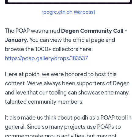
rpcgrc.eth on Warpcast
The POAP was named
Degen Community Call -
January
. You can view the official page and
browse the 1000+ collectors here:
https://poap.gallery/drops/183537
Here at poidh, we were honored to host this
contest. We've always been supporters of Degen
and love that our tooling can showcase the many
talented community members.
It also made us think about poidh as a POAP tool in
general. Since so many projects use POAPs to
commemorate group activities, but may not