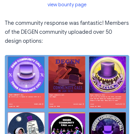
view bounty page
The community response was fantastic! Members
of the DEGEN community uploaded over 50
design options: