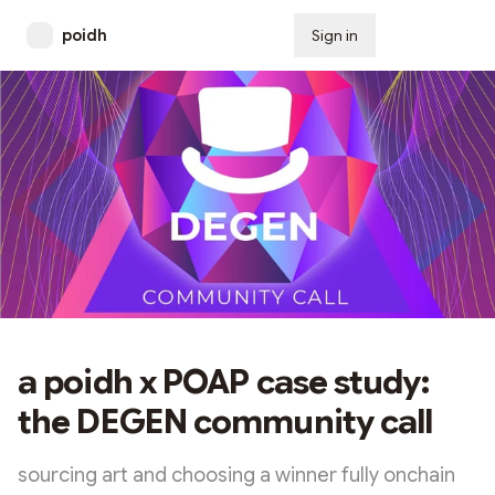
poidh
Sign in
Subscribe
a poidh x POAP case study:
the DEGEN community call
sourcing art and choosing a winner fully onchain