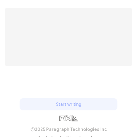
Start writing
2025 Paragraph Technologies Inc