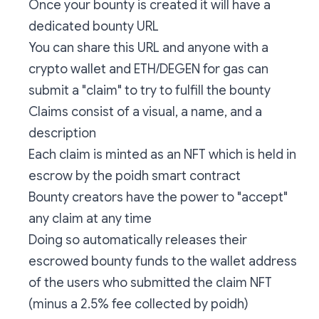
Once your bounty is created it will have a
dedicated bounty URL
You can share this URL and anyone with a
crypto wallet and ETH/DEGEN for gas can
submit a "claim" to try to fulfill the bounty
Claims consist of a visual, a name, and a
description
Each claim is minted as an NFT which is held in
escrow by the poidh smart contract
Bounty creators have the power to "accept"
any claim at any time
Doing so automatically releases their
escrowed bounty funds to the wallet address
of the users who submitted the claim NFT
(minus a 2.5% fee collected by poidh)