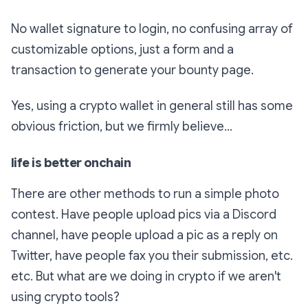
No wallet signature to login, no confusing array of
customizable options, just a form and a
transaction to generate your bounty page.
Yes, using a crypto wallet in general still has some
obvious friction, but we firmly believe...
life is better onchain
There are other methods to run a simple photo
contest. Have people upload pics via a Discord
channel, have people upload a pic as a reply on
Twitter, have people fax you their submission, etc.
etc. But what are we doing in crypto if we aren't
using crypto tools?