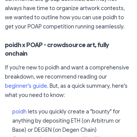
always have time to organize artwork contests,
we wanted to outline how you can use poidh to
get your POAP competition running seamlessly.
poidh x POAP - crowdsource art, fully
onchain
If you're new to poidh and want a comprehensive
breakdown, we recommend reading our
beginner's guide
. But, as a quick summary, here's
what you need to know:
poidh
lets you quickly create a "bounty" for
anything by depositing ETH (on Arbitrum or
Base) or DEGEN (on Degen Chain)