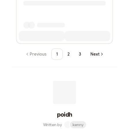
Previous
1
2
3
Next
poidh
Written by
kenny