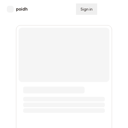
poidh
Sign in
Subscribe