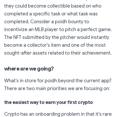
they could become collectible based on who
completed a specific task or what task was
completed. Consider a poidh bounty to
incentivize an MLB player to pitch a perfect game.
The NFT submitted by the pitcher would instantly
become a collector’s item and one of the most
sought-after assets related to their achievement.
where are we going?
What’s in store for poidh beyond the current app?
There are two main priorities we are focusing on:
the easiest way to earn your first crypto
Crypto has an onboarding problem in that it’s rare