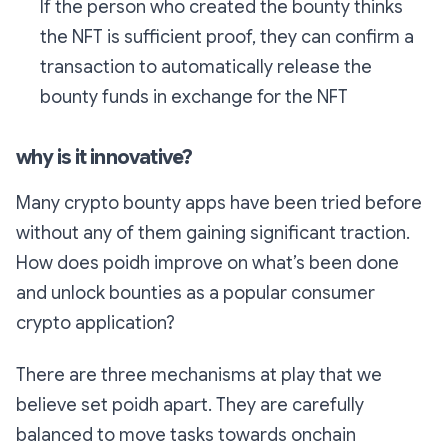
If the person who created the bounty thinks
the NFT is sufficient proof, they can confirm a
transaction to automatically release the
bounty funds in exchange for the NFT
why is it innovative?
Many crypto bounty apps have been tried before
without any of them gaining significant traction.
How does poidh improve on what’s been done
and unlock bounties as a popular consumer
crypto application?
There are three mechanisms at play that we
believe set poidh apart. They are carefully
balanced to move tasks towards onchain