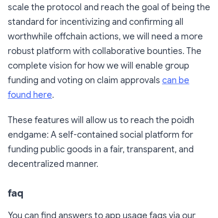
scale the protocol and reach the goal of being the
standard for incentivizing and confirming all
worthwhile offchain actions, we will need a more
robust platform with collaborative bounties. The
complete vision for how we will enable group
funding and voting on claim approvals
can be
found here
.
These features will allow us to reach the poidh
endgame: A self-contained social platform for
funding public goods in a fair, transparent, and
decentralized manner.
faq
You can find answers to app usage faqs via our