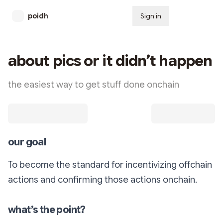
poidh
Sign in
Subscribe
about pics or it didn’t happen
the easiest way to get stuff done onchain
our goal
To become the standard for incentivizing offchain
actions and confirming those actions onchain.
what’s the point?