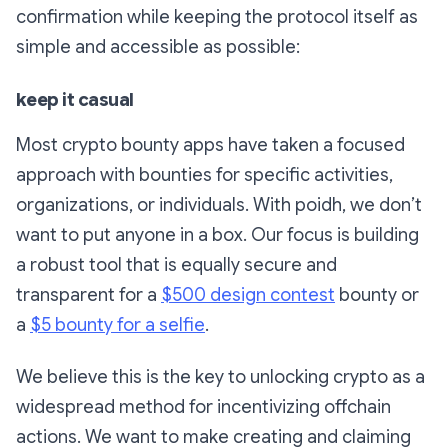
confirmation while keeping the protocol itself as
simple and accessible as possible:
keep it casual
Most crypto bounty apps have taken a focused
approach with bounties for specific activities,
organizations, or individuals. With poidh, we don’t
want to put anyone in a box. Our focus is building
a robust tool that is equally secure and
transparent for a
$500 design contest
bounty or
a
$5 bounty for a selfie
.
We believe this is the key to unlocking crypto as a
widespread method for incentivizing offchain
actions. We want to make creating and claiming