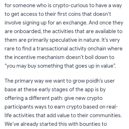
for someone who is crypto-curious to have a way
to get access to their first coins that doesn’t
involve signing up for an exchange. And once they
are onboarded, the activities that are available to
them are primarily speculative in nature. It’s very
rare to find a transactional activity onchain where
the incentive mechanism doesn’t boil down to
“you may buy something that goes up in value”.
The primary way we want to grow poidh’s user
base at these early stages of the app is by
offering a different path: give new crypto
participants ways to earn crypto based on real-
life activities that add value to their communities.
We’ve already started this with bounties to