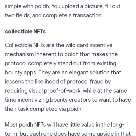
simple with poidh. You upload a picture, fill out
two fields, and complete a transaction.
collectible NFTs
Collectible NFTs are the wild card incentive
mechanism inherent to poidh that makes the
protocol completely stand out from existing
bounty apps. They are an elegant solution that
lessens the likelihood of protocol fraud by
requiring visual proof-of-work, while at the same
time incentivizing bounty creators to want to have
their task completed via poidh.
Most poidh NFTs will have little value in the long-
term, but each one does
have some upside in that