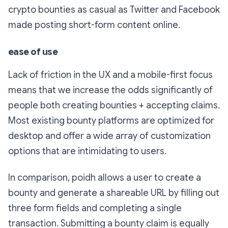
crypto bounties as casual as Twitter and Facebook
made posting short-form content online.
ease of use
Lack of friction in the UX and a mobile-first focus
means that we increase the odds significantly of
people both creating bounties + accepting claims.
Most existing bounty platforms are optimized for
desktop and offer a wide array of customization
options that are intimidating to users.
In comparison, poidh allows a user to create a
bounty and generate a shareable URL by filling out
three form fields and completing a single
transaction. Submitting a bounty claim is equally