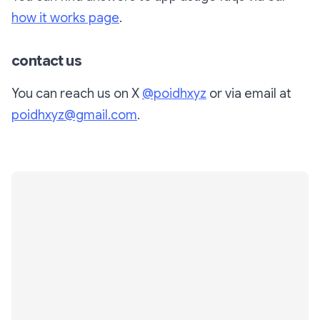
how it works page
.
contact us
You can reach us on X
@poidhxyz
or via email at
poidhxyz@gmail.com
.