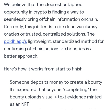
We believe that the clearest untapped
opportunity in crypto is finding a way to
seamlessly bring offchain information onchain.
Currently, this job tends to be done via clumsy
oracles or trusted, centralized solutions. The
poidh app’s
lightweight, standardized method for
confirming offchain actions via bounties is a
better approach.
Here’s how it works from start to finish:
Someone deposits money to create a bounty
It's expected that anyone "completing" the
bounty uploads visual + text evidence minted
as an NFT