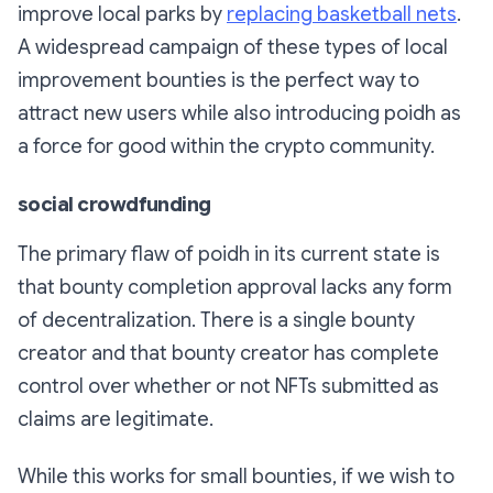
improve local parks by
replacing basketball nets
.
A widespread campaign of these types of local
improvement bounties is the perfect way to
attract new users while also introducing poidh as
a force for good within the crypto community.
social crowdfunding
The primary flaw of poidh in its current state is
that bounty completion approval lacks any form
of decentralization. There is a single bounty
creator and that bounty creator has complete
control over whether or not NFTs submitted as
claims are legitimate.
While this works for small bounties, if we wish to