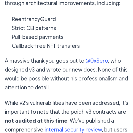
through architectural improvements, including:
ReentrancyGuard
Strict CEI patterns
Pull-based payments
Callback-free NFT transfers
A massive thank you goes out to
@0xSero
, who
designed v3 and wrote our new docs. None of this
would be possible without his professionalism and
attention to detail.
While v2's vulnerabilities have been addressed, it's
important to note that the poidh v3 contracts are
not audited at this time
. We've published a
comprehensive
internal security review
, but users