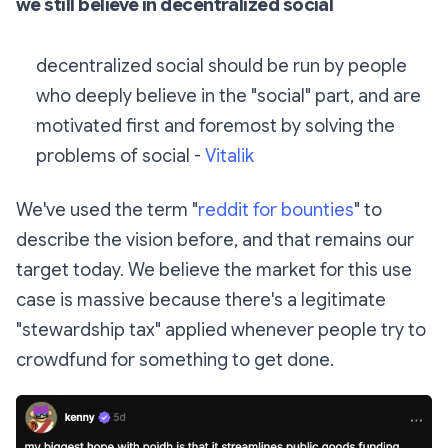
we still believe in decentralized social
decentralized social should be run by people
who deeply believe in the "social" part, and are
motivated first and foremost by solving the
problems of social -
Vitalik
We've used the term "
reddit for bounties
" to
describe the vision before, and that remains our
target today. We believe the market for this use
case is massive because there's a legitimate
"stewardship tax" applied whenever people try to
crowdfund for something to get done.