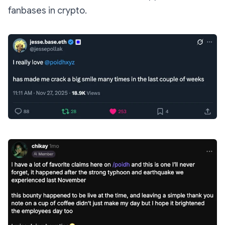
fanbases in crypto.