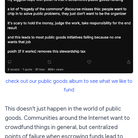
check out our public goods album to see what we like to
fund
This doesn't just happen in the world of public
goods. Communities around the Internet want to
crowdfund things in general, but centralized
points of failure when escrowing funds lead to