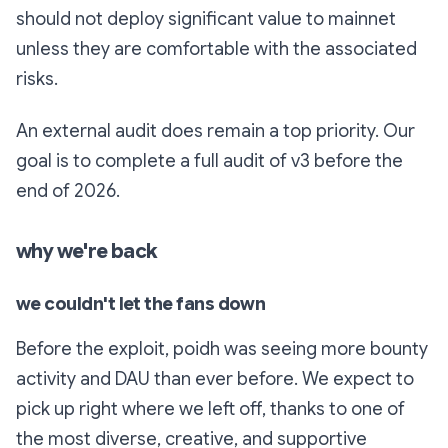
should not deploy significant value to mainnet
unless they are comfortable with the associated
risks.
An external audit does remain a top priority. Our
goal is to complete a full audit of v3 before the
end of 2026.
why we're back
we couldn't let the fans down
Before the exploit, poidh was seeing more bounty
activity and DAU than ever before. We expect to
pick up right where we left off, thanks to one of
the most diverse, creative, and supportive