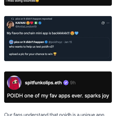
Our fans understand that poidh is a unique app.