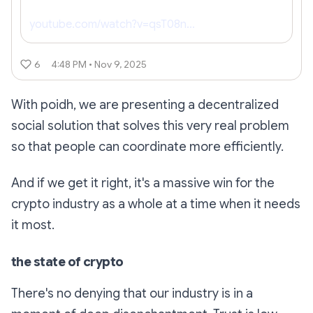
youtube.com/watch?v=qsT08n…
6
4:48 PM • Nov 9, 2025
With poidh, we are presenting a decentralized
social solution that solves this very real problem
so that people can coordinate more efficiently.
And if we get it right, it's a massive win for the
crypto industry as a whole at a time when it needs
it most.
the state of crypto
There's no denying that our industry is in a