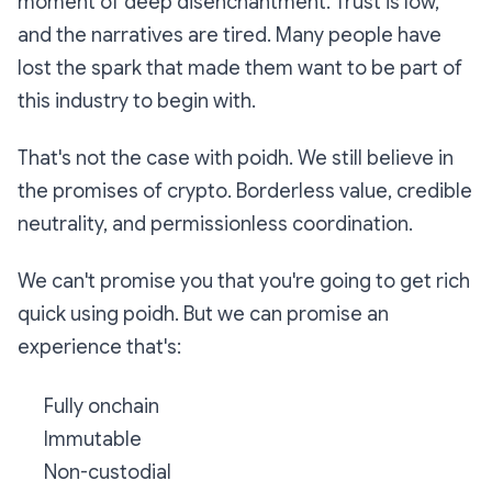
moment of deep disenchantment. Trust is low,
and the narratives are tired. Many people have
lost the spark that made them want to be part of
this industry to begin with.
That's not the case with poidh. We still believe in
the promises of crypto. Borderless value, credible
neutrality, and permissionless coordination.
We can't promise you that you're going to get rich
quick using poidh. But we can promise an
experience that's:
Fully onchain
Immutable
Non-custodial