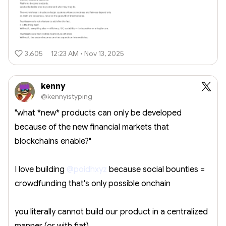
3,605
12:23 AM • Nov 13, 2025
kenny
@kennyistyping
"what *new* products can only be developed
because of the new financial markets that
blockchains enable?"
I love building
@poidhxyz
because social bounties =
crowdfunding that's only possible onchain
you literally cannot build our product in a centralized