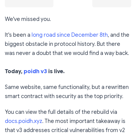
We've missed you.
It's been a
long road since December 8th
, and the
biggest obstacle in protocol history. But there
was never a doubt that we would find a way back.
Today,
poidh v3
is live.
Same website, same functionality, but a rewritten
smart contract with security as the top priority.
You can view the full details of the rebuild via
docs.poidh.xyz
. The most important takeaway is
that v3 addresses critical vulnerabilities from v2