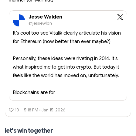
manner (or with fiat)
Jesse Walden
@jessewldn
It’s cool too see Vitalik clearly articulate his vision
for Ethereum (now better than ever maybe?)
Personally, these ideas were riveting in 2014. It’s
what inspired me to get into crypto. But today it
feels like the world has moved on, unfortunately.
Blockchains are for
10
5:18 PM • Jan 15, 2026
let's win together