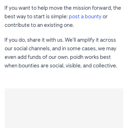
If you want to help move the mission forward, the
best way to start is simple:
post a bounty
or
contribute to an existing one.
If you do, share it with us. We’ll amplify it across
our social channels, and in some cases, we may
even add funds of our own. poidh works best
when bounties are social, visible, and collective.