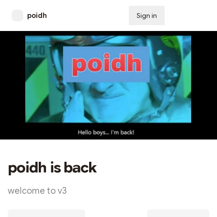
poidh
Sign in
Subscribe
poidh is back
welcome to v3