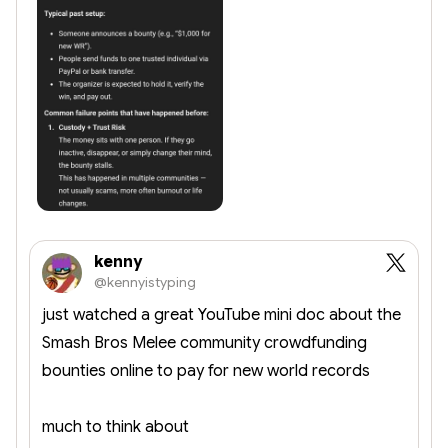
kenny
@kennyistyping
just watched a great YouTube mini doc about the
Smash Bros Melee community crowdfunding
bounties online to pay for new world records
much to think about