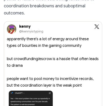
coordination breakdowns and suboptimal
outcomes.
kenny
@kennyistyping
apparently there's a lot of energy around these
types of bounties in the gaming community
but crowdfunding/escrow is a hassle that often leads
to drama
people want to pool money to incentivize records,
but the coordination layer is the weak point