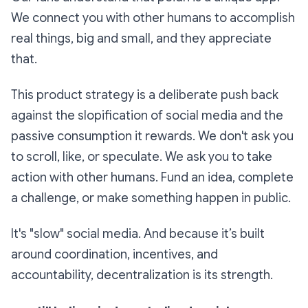
We connect you with other humans to accomplish
real things, big and small, and they appreciate
that.
This product strategy is a deliberate push back
against the slopification of social media and the
passive consumption it rewards. We don't ask you
to scroll, like, or speculate. We ask you to take
action with other humans. Fund an idea, complete
a challenge, or make something happen in public.
It's "slow" social media. And because it’s built
around coordination, incentives, and
accountability, decentralization is its strength.