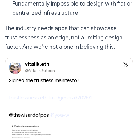
Fundamentally impossible to design with fiat or
centralized infrastructure
The industry needs apps that can showcase
trustlessness as an edge, not a limiting design
factor. And we're not alone in believing this.
vitalik.eth
@VitalikButerin
Signed the trustless manifesto!
trustlessness.eth.limo/general/2025/1…
@thewizardofpos
@yoavw